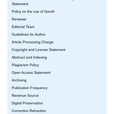
Statement
Policy on the use of GenAI
Reviewer
Editorial Team
Guidelines for Author
Article Processing Charge
Copyright and License Statement
Abstract and Indexing
Plagiarism Policy
Open Access Statement
Archiving
Publication Frequency
Revenue Source
Digital Preservation
Correction Retraction