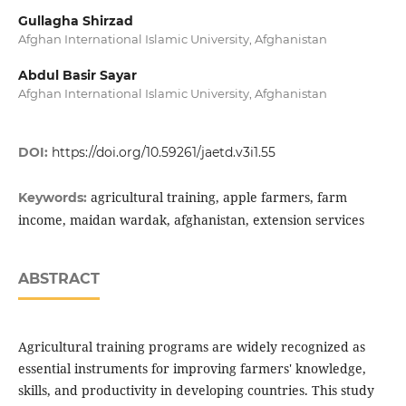
Gullagha Shirzad
Afghan International Islamic University, Afghanistan
Abdul Basir Sayar
Afghan International Islamic University, Afghanistan
DOI:
https://doi.org/10.59261/jaetd.v3i1.55
agricultural training, apple farmers, farm
Keywords:
income, maidan wardak, afghanistan, extension services
ABSTRACT
Agricultural training programs are widely recognized as
essential instruments for improving farmers' knowledge,
skills, and productivity in developing countries. This study