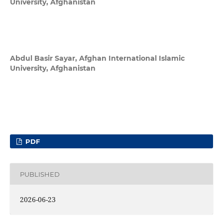
University, Afghanistan
Abdul Basir Sayar,
Afghan International Islamic
University, Afghanistan
PDF
PUBLISHED
2026-06-23