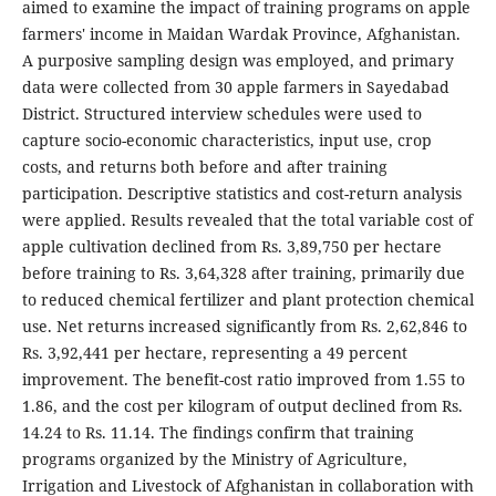
aimed to examine the impact of training programs on apple
farmers' income in Maidan Wardak Province, Afghanistan.
A purposive sampling design was employed, and primary
data were collected from 30 apple farmers in Sayedabad
District. Structured interview schedules were used to
capture socio-economic characteristics, input use, crop
costs, and returns both before and after training
participation. Descriptive statistics and cost-return analysis
were applied. Results revealed that the total variable cost of
apple cultivation declined from Rs. 3,89,750 per hectare
before training to Rs. 3,64,328 after training, primarily due
to reduced chemical fertilizer and plant protection chemical
use. Net returns increased significantly from Rs. 2,62,846 to
Rs. 3,92,441 per hectare, representing a 49 percent
improvement. The benefit-cost ratio improved from 1.55 to
1.86, and the cost per kilogram of output declined from Rs.
14.24 to Rs. 11.14. The findings confirm that training
programs organized by the Ministry of Agriculture,
Irrigation and Livestock of Afghanistan in collaboration with