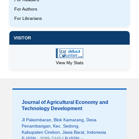
For Authors
For Librarians
VISITOR
View My Stats
Journal of Agricultural Economy and
Technology Development
Jl Pakembaran, Blok Kamarang, Desa
Penambangan, Kec. Sedong,
Kabupaten Cirebon, Jawa Barat, Indonesia
E-ISSN :
3089-7440
| P-ISSN: -