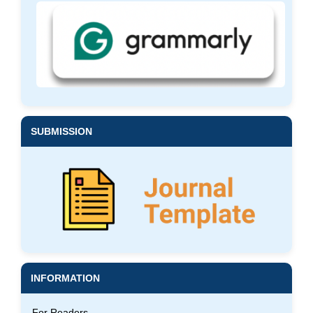
SUBMISSION
INFORMATION
For Readers