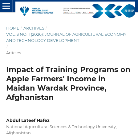
HOME
/
ARCHIVES
/
VOL. 3 NO. 1 (2026): JOURNAL OF AGRICULTURAL ECONOMY
AND TECHNOLOGY DEVELOPMENT
/
Articles
Impact of Training Programs on
Apple Farmers' Income in
Maidan Wardak Province,
Afghanistan
Abdul Lateef Hafez
National Agricultural Sciences & Technology University,
Afghanistan