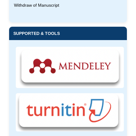
Withdraw of Manuscript
SUPPORTED & TOOLS