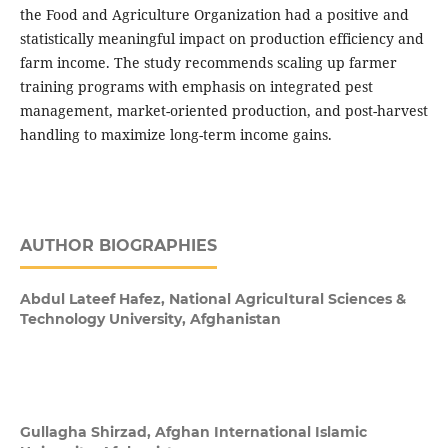
the Food and Agriculture Organization had a positive and
statistically meaningful impact on production efficiency and
farm income. The study recommends scaling up farmer
training programs with emphasis on integrated pest
management, market-oriented production, and post-harvest
handling to maximize long-term income gains.
AUTHOR BIOGRAPHIES
Abdul Lateef Hafez,
National Agricultural Sciences &
Technology University, Afghanistan
Gullagha Shirzad,
Afghan International Islamic