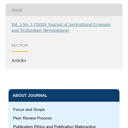
ISSUE
Vol. 3 No. 1 (2026): Journal of Agricultural Economy
and Technology Development
SECTION
Articles
ABOUT JOURNAL
Focus and Scope
Peer Review Process
Publication Ethics and Publication Malpractice