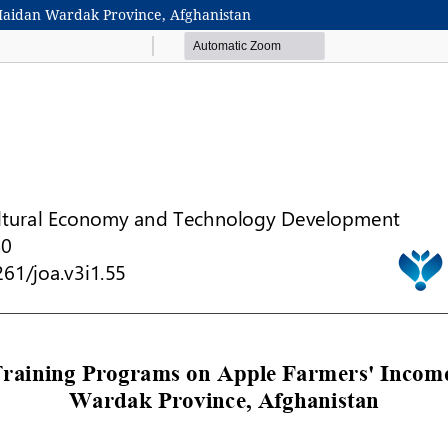
Maidan Wardak Province, Afghanistan