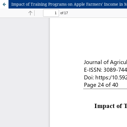
Impact of Training Programs on Apple Farmers' Income in 