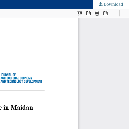
Download