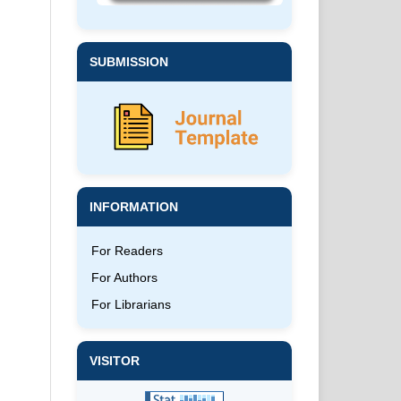
SUBMISSION
INFORMATION
For Readers
For Authors
For Librarians
VISITOR