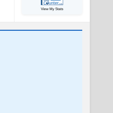
View My Stats