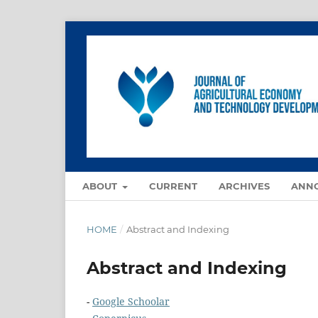
ABOUT
CURRENT
ARCHIVES
ANN
HOME
/
Abstract and Indexing
Abstract and Indexing
-
Google Schoolar