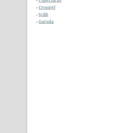
-
Copernicus
-
Crossref
-
Scilit
-
Garuda