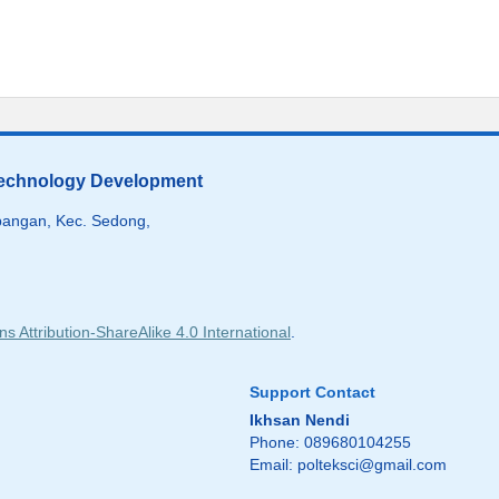
 Technology Development
angan, Kec. Sedong,
 Attribution-ShareAlike 4.0 International
.
Support Contact
Ikhsan Nendi
Phone: 089680104255
Email:
polteksci@gmail.com