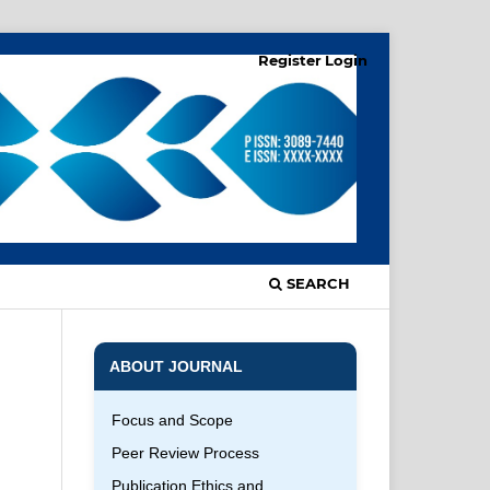
Register
Login
SEARCH
ABOUT JOURNAL
Focus and Scope
Peer Review Process
Publication Ethics and