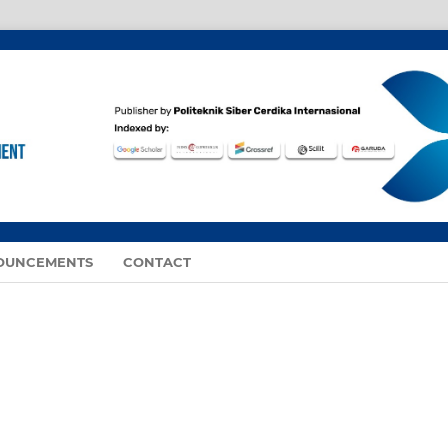
OUNCEMENTS
CONTACT