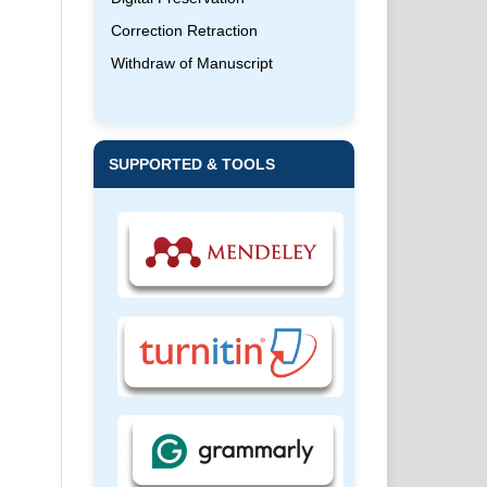
Correction Retraction
Withdraw of Manuscript
SUPPORTED & TOOLS