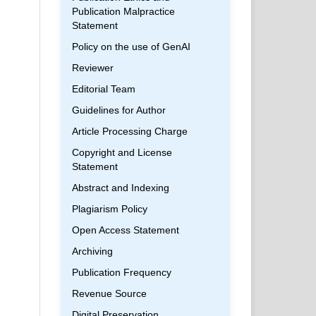
Publication Malpractice
Statement
Policy on the use of GenAI
Reviewer
Editorial Team
Guidelines for Author
Article Processing Charge
Copyright and License
Statement
Abstract and Indexing
Plagiarism Policy
Open Access Statement
Archiving
Publication Frequency
Revenue Source
Digital Preservation