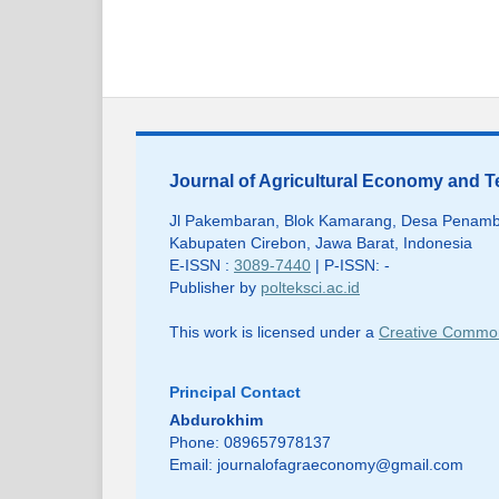
Journal of Agricultural Economy and
Jl Pakembaran, Blok Kamarang, Desa Penamb
Kabupaten Cirebon, Jawa Barat, Indonesia
E-ISSN :
3089-7440
| P-ISSN: -
Publisher by
polteksci.ac.id
This work is licensed under a
Creative Commons
Principal Contact
Abdurokhim
Phone: 089657978137
Email:
journalofagraeconomy@gmail.com