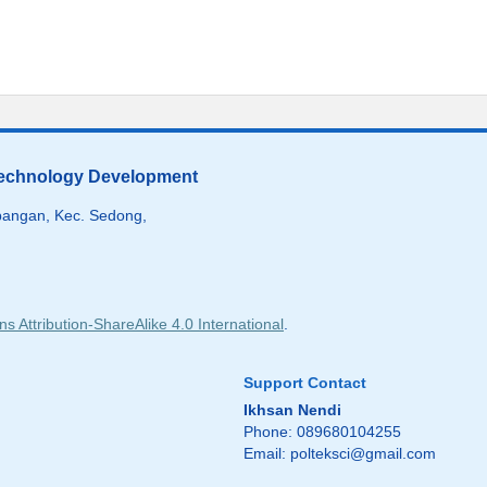
 Technology Development
angan, Kec. Sedong,
 Attribution-ShareAlike 4.0 International
.
Support Contact
Ikhsan Nendi
Phone: 089680104255
Email:
polteksci@gmail.com