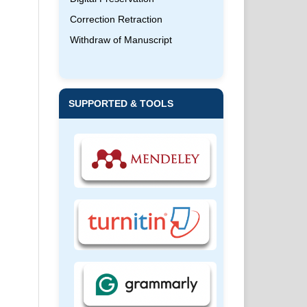
Correction Retraction
Withdraw of Manuscript
SUPPORTED & TOOLS