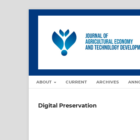
ABOUT
CURRENT
ARCHIVES
ANN
Digital Preservation