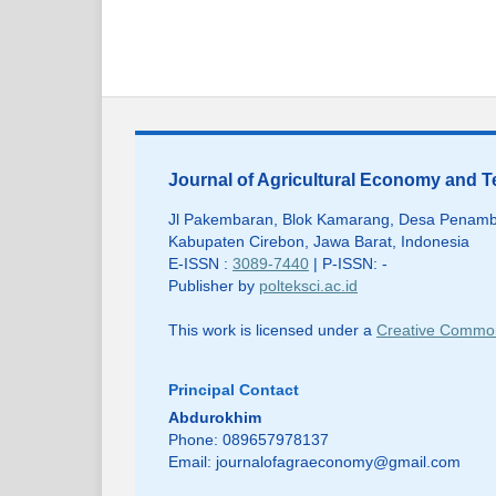
Journal of Agricultural Economy and
Jl Pakembaran, Blok Kamarang, Desa Penamb
Kabupaten Cirebon, Jawa Barat, Indonesia
E-ISSN :
3089-7440
| P-ISSN: -
Publisher by
polteksci.ac.id
This work is licensed under a
Creative Commons
Principal Contact
Abdurokhim
Phone: 089657978137
Email:
journalofagraeconomy@gmail.com