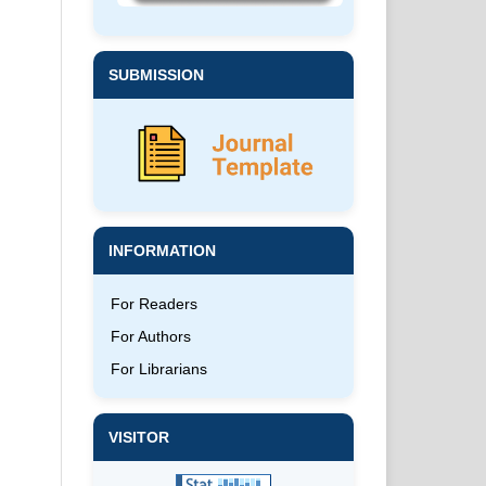
SUBMISSION
INFORMATION
For Readers
For Authors
For Librarians
VISITOR