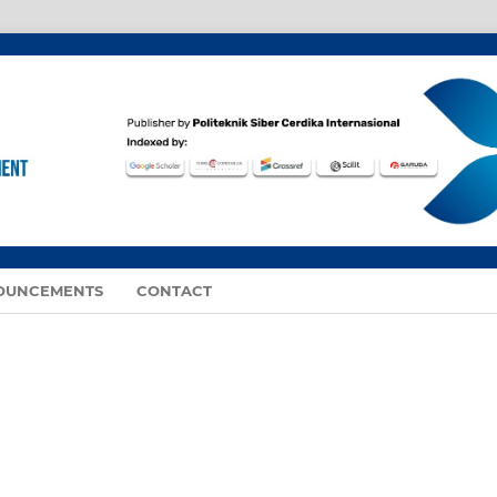
OUNCEMENTS
CONTACT