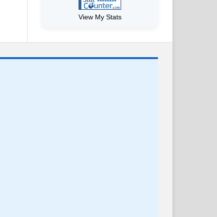
View My Stats