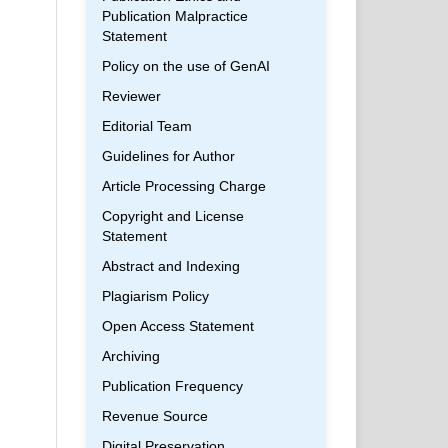
Publication Malpractice
Statement
Policy on the use of GenAI
Reviewer
Editorial Team
Guidelines for Author
Article Processing Charge
Copyright and License
Statement
Abstract and Indexing
Plagiarism Policy
Open Access Statement
Archiving
Publication Frequency
Revenue Source
Digital Preservation