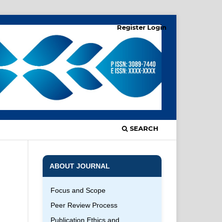
Register
Login
SEARCH
ABOUT JOURNAL
Focus and Scope
Peer Review Process
Publication Ethics and