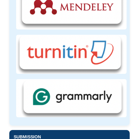
SUBMISSION