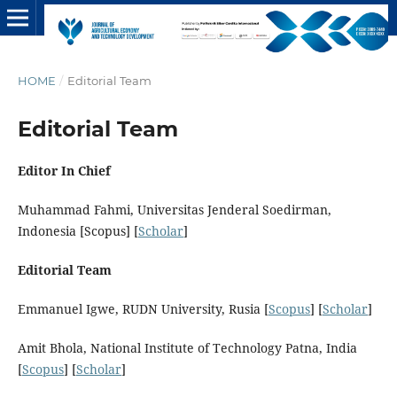
HOME
/
Editorial Team
Editorial Team
Editor In Chief
Muhammad Fahmi, Universitas Jenderal Soedirman,
Indonesia [Scopus] [
Scholar
]
Editorial Team
Emmanuel Igwe, RUDN University, Rusia [
Scopus
] [
Scholar
]
Amit Bhola, National Institute of Technology Patna, India
[
Scopus
] [
Scholar
]