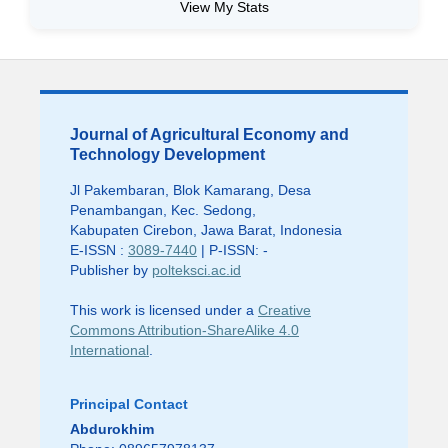
View My Stats
Journal of Agricultural Economy and
Technology Development
Jl Pakembaran, Blok Kamarang, Desa
Penambangan, Kec. Sedong,
Kabupaten Cirebon, Jawa Barat, Indonesia
E-ISSN :
3089-7440
| P-ISSN: -
Publisher by
polteksci.ac.id
This work is licensed under a
Creative
Commons Attribution-ShareAlike 4.0
International
.
Principal Contact
Abdurokhim