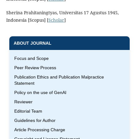
Sherina Prahitaningtyas, Universitas 17 Agustus 1945,
Indonesia [Scopus] [
Scholar
]
ABOUT JOURNAL
Focus and Scope
Peer Review Process
Publication Ethics and Publication Malpractice
Statement
Policy on the use of GenAI
Reviewer
Editorial Team
Guidelines for Author
Article Processing Charge
Copyright and License Statement