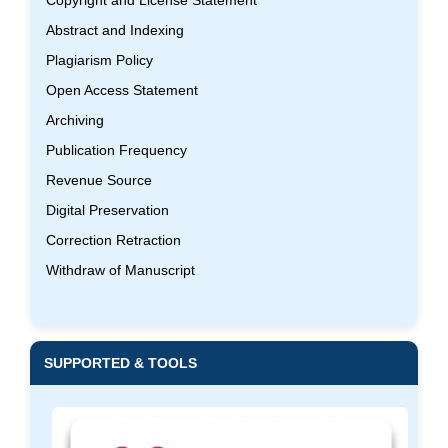
Abstract and Indexing
Plagiarism Policy
Open Access Statement
Archiving
Publication Frequency
Revenue Source
Digital Preservation
Correction Retraction
Withdraw of Manuscript
SUPPORTED & TOOLS