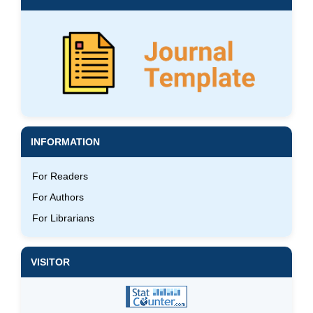
INFORMATION
For Readers
For Authors
For Librarians
VISITOR