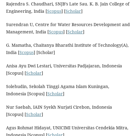
Rajendra S. Chaudhari, SNJB’s Late Sau. K. B. Jain College of
Engineering, India [
Scopus
] [
Scholar
]
Surendran U, Centre for Water Resources Development and
Management, India [
Scopus
] [
Scholar
]
G. Mamatha, Chaitanya Bharathi Institute of Technology(A),
India [
Scopus
] [Scholar]
Anisa Ayu Dwi Lestari, Universitas Padjajaran, Indonesia
[Scopus] [
Scholar
]
Solehudin, Sekolah Tinggi Agama Islam Kuningan,
Indonesia [Scopus] [
Scholar
]
Nur Saebah, IAIN Syekh Nurjati Cirebon, Indonesia
[Scopus] [
Scholar
]
Agus Rohmat Hidayat, UNICIMI Universitas Cendekia Mitra,
Indonesia [Scopus] [
Scholar
]