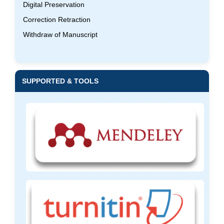
Digital Preservation
Correction Retraction
Withdraw of Manuscript
SUPPORTED & TOOLS