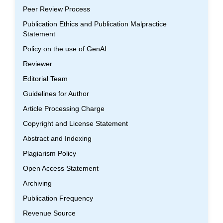
Peer Review Process
Publication Ethics and Publication Malpractice
Statement
Policy on the use of GenAI
Reviewer
Editorial Team
Guidelines for Author
Article Processing Charge
Copyright and License Statement
Abstract and Indexing
Plagiarism Policy
Open Access Statement
Archiving
Publication Frequency
Revenue Source