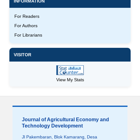
INFORMATION
For Readers
For Authors
For Librarians
VISITOR
View My Stats
Journal of Agricultural Economy and
Technology Development
Jl Pakembaran, Blok Kamarang, Desa