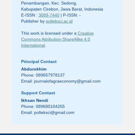
Penambangan, Kec. Sedong,
Kabupaten Cirebon, Jawa Barat, Indonesia
E-ISSN :
3089-7440
| P-ISSN: -
Publisher by
polteksci.ac.id
This work is licensed under a
Creative
Commons Attribution-ShareAlike 4.0
International
.
Principal Contact
Abdurokhim
Phone: 089657978137
Email:
journalofagraeconomy@gmail.com
Support Contact
Ikhsan Nendi
Phone: 089680104255
Email:
polteksci@gmail.com