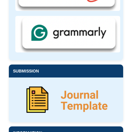
SUBMISSION