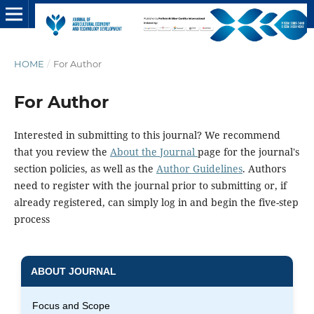
HOME
/
For Author
For Author
Interested in submitting to this journal? We recommend
that you review the
About the Journal
page for the journal's
section policies, as well as the
Author Guidelines
. Authors
need to register with the journal prior to submitting or, if
already registered, can simply log in and begin the five-step
process
ABOUT JOURNAL
Focus and Scope