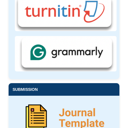
SUBMISSION