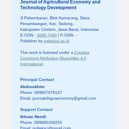
Journal of Agricultural Economy and
Technology Development
Jl Pakembaran, Blok Kamarang, Desa
Penambangan, Kec. Sedong,
Kabupaten Cirebon, Jawa Barat, Indonesia
E-ISSN :
3089-7440
| P-ISSN: -
Publisher by
polteksci.ac.id
This work is licensed under a
Creative
Commons Attribution-ShareAlike 4.0
International
.
Principal Contact
Abdurokhim
Phone: 089657978137
Email:
journalofagraeconomy@gmail.com
Support Contact
Ikhsan Nendi
Phone: 089680104255
Email:
polteksci@gmail.com