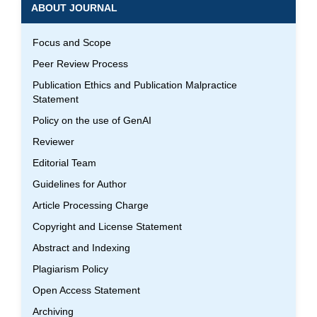
ABOUT JOURNAL
Focus and Scope
Peer Review Process
Publication Ethics and Publication Malpractice
Statement
Policy on the use of GenAI
Reviewer
Editorial Team
Guidelines for Author
Article Processing Charge
Copyright and License Statement
Abstract and Indexing
Plagiarism Policy
Open Access Statement
Archiving