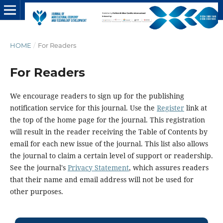
HOME
/
For Readers
For Readers
We encourage readers to sign up for the publishing
notification service for this journal. Use the
Register
link at
the top of the home page for the journal. This registration
will result in the reader receiving the Table of Contents by
email for each new issue of the journal. This list also allows
the journal to claim a certain level of support or readership.
See the journal's
Privacy Statement
, which assures readers
that their name and email address will not be used for
other purposes.