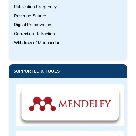
Publication Frequency
Revenue Source
Digital Preservation
Correction Retraction
Withdraw of Manuscript
SUPPORTED & TOOLS