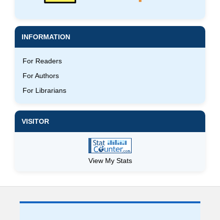
INFORMATION
For Readers
For Authors
For Librarians
VISITOR
View My Stats