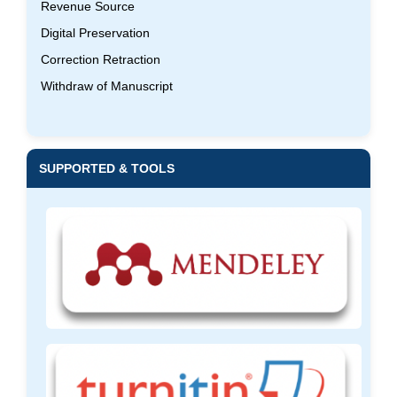
Revenue Source
Digital Preservation
Correction Retraction
Withdraw of Manuscript
SUPPORTED & TOOLS