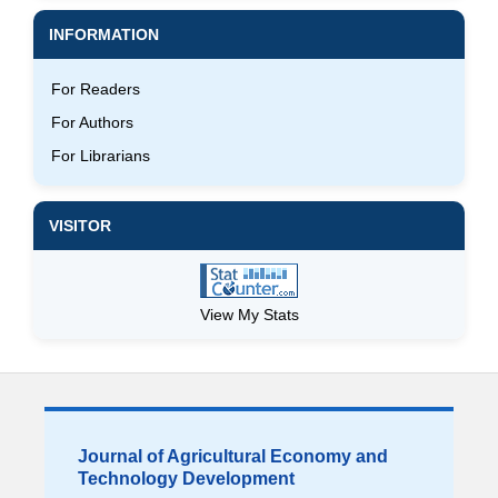
INFORMATION
For Readers
For Authors
For Librarians
VISITOR
View My Stats
Journal of Agricultural Economy and
Technology Development