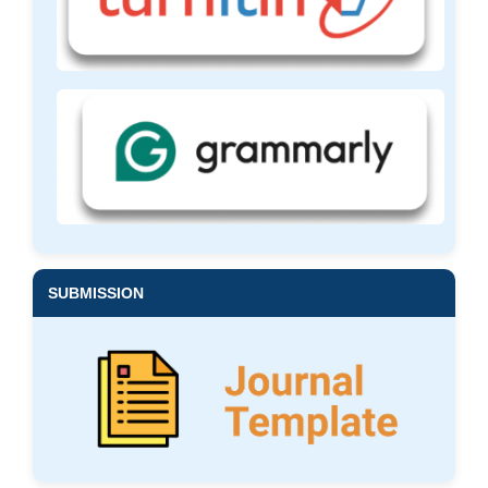
SUBMISSION