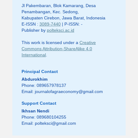
Jl Pakembaran, Blok Kamarang, Desa
Penambangan, Kec. Sedong,
Kabupaten Cirebon, Jawa Barat, Indonesia
E-ISSN :
3089-7440
| P-ISSN: -
Publisher by
polteksci.ac.id
This work is licensed under a
Creative
Commons Attribution-ShareAlike 4.0
International
.
Principal Contact
Abdurokhim
Phone: 089657978137
Email:
journalofagraeconomy@gmail.com
Support Contact
Ikhsan Nendi
Phone: 089680104255
Email:
polteksci@gmail.com