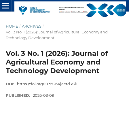
HOME
/
ARCHIVES
/
Vol. 3 No. 1 (2026): Journal of Agricultural Economy and
Technology Development
Vol. 3 No. 1 (2026): Journal of
Agricultural Economy and
Technology Development
DOI:
https://doi.org/10.59261/jaetd.v3i1
PUBLISHED:
2026-03-09