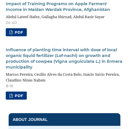
Impact of Training Programs on Apple Farmers'
Income in Maidan Wardak Province, Afghanistan
Abdul Lateef Hafez, Gullagha Shirzad, Abdul Basir Sayar
24-40
PDF
Influence of planting time interval with dose of local
organic liquid fertilizer (Lof-nachi) on growth and
production of cowpea (Vigna unguiculata L.) in Ermera
municipality
Marcos Pereira, Cecilio Alves da Costa Belo, Inácio Savio Pereira,
Claudino Ninas Nabais
8-16
PDF
ABOUT JOURNAL