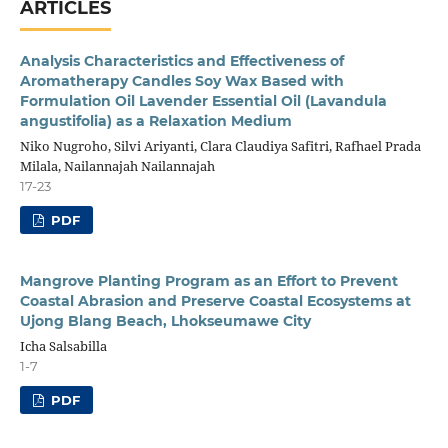
ARTICLES
Analysis Characteristics and Effectiveness of
Aromatherapy Candles Soy Wax Based with
Formulation Oil Lavender Essential Oil (Lavandula
angustifolia) as a Relaxation Medium
Niko Nugroho, Silvi Ariyanti, Clara Claudiya Safitri, Rafhael Prada
Milala, Nailannajah Nailannajah
17-23
PDF
Mangrove Planting Program as an Effort to Prevent
Coastal Abrasion and Preserve Coastal Ecosystems at
Ujong Blang Beach, Lhokseumawe City
Icha Salsabilla
1-7
PDF