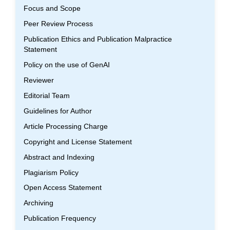
Focus and Scope
Peer Review Process
Publication Ethics and Publication Malpractice
Statement
Policy on the use of GenAI
Reviewer
Editorial Team
Guidelines for Author
Article Processing Charge
Copyright and License Statement
Abstract and Indexing
Plagiarism Policy
Open Access Statement
Archiving
Publication Frequency